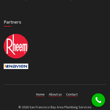
Partners
Home
About us
Contact
© 2026 San Francisco Bay Area Plumbing Services