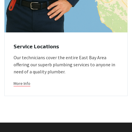
Service Locations
Our technicians cover the entire East Bay Area
offering our superb plumbing services to anyone in
need of a quality plumber.
More Info