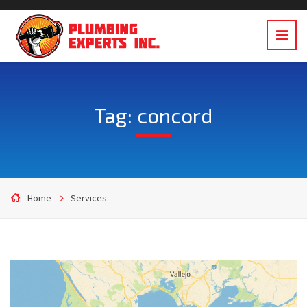
Tag: concord
Home
Services