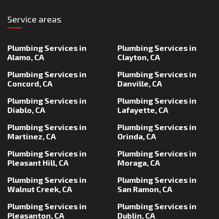
Service areas
Plumbing Services in
Plumbing Services in
Alamo, CA
Clayton, CA
Plumbing Services in
Plumbing Services in
Concord, CA
Danville, CA
Plumbing Services in
Plumbing Services in
Diablo, CA
Lafayette, CA
Plumbing Services in
Plumbing Services in
Martinez, CA
Orinda, CA
Plumbing Services in
Plumbing Services in
Pleasant Hill, CA
Moraga, CA
Plumbing Services in
Plumbing Services in
Walnut Creek, CA
San Ramon, CA
Plumbing Services in
Plumbing Services in
Pleasanton, CA
Dublin, CA